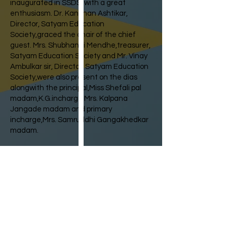
inaugurated in SSDS, with a great
enthusiasm. Dr. Kanchan Ashtikar,
Director, Satyam Education
Society,graced the chair of the chief
guest. Mrs. Shubhangi Mendhe,treasurer,
Satyam Education Society and Mr. Vinay
Ambulkar sir, Director, Satyam Education
Society,were also present on the dias
alongwith the principal,Miss Shefali pal
madam,K.G.incharge Mrs. Kalpana
Jangade madam and primary
incharge,Mrs. Samruddhi Gangakhedkar
madam.