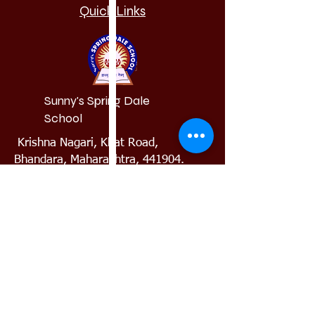
Quick Links
Sunny's Spring Dale
School
Krishna Nagari, Khat Road,
Bhandara, Maharashtra, 441904.
(+91)8888880911
springdale.bhandara@gmail.com
Admission
Requiremen
t
Results
Alumni
Our School