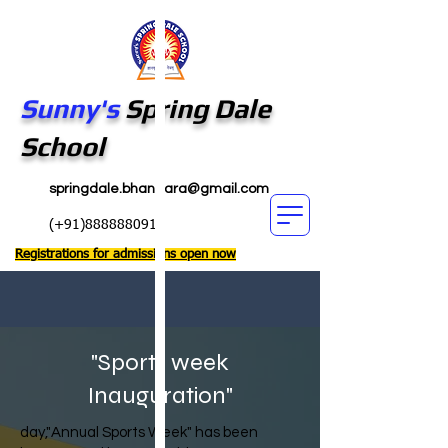
Sunny's
Spring Dale
School
springdale.bhandara@gmail.com
(+91)8888880911
Registrations for admissions open now
"Sports week
Inauguration"
day,"Annual Sports Week" has been