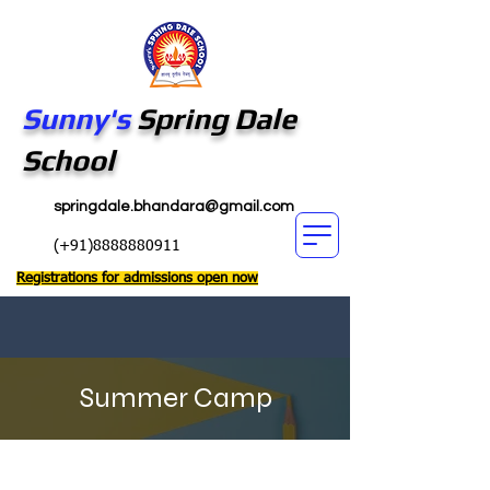
Sunny's
Spring Dale
School
springdale.bhandara@gmail.com
(+91)8888880911
Registrations for admissions open now
Summer Camp