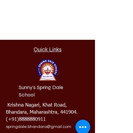
Quick Links
Sunny's Spring Dale
School
Krishna Nagari, Khat Road,
Bhandara, Maharashtra, 441904.
(+91)8888880911
springdale.bhandara@gmail.com