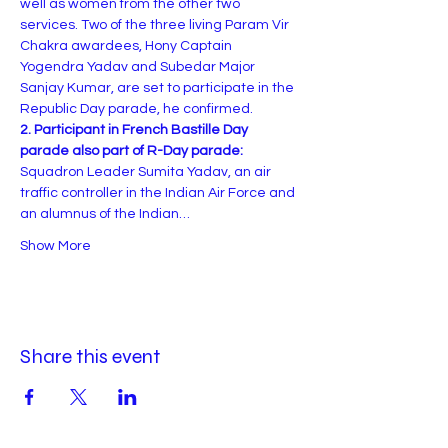
well as women from the other two 
services. Two of the three living Param Vir 
Chakra awardees, Hony Captain 
Yogendra Yadav and Subedar Major 
Sanjay Kumar, are set to participate in the 
Republic Day parade, he confirmed.
2. Participant in French Bastille Day 
parade also part of R-Day parade:
Squadron Leader Sumita Yadav, an air 
traffic controller in the Indian Air Force and 
an alumnus of the Indian…
Show More
Share this event