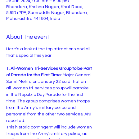
26 Jan 2024, 9:00 am – 5:00 pm
Bhandara, Krishna Nagari, Khat Road,
5J9R+PPF, Samruddhi Nagar, Bhandara,
Maharashtra 441904, India
About the event
Here's a look at the top attractions and all 
1. All-Women Tri-Services Group to be Part 
of Parade for the First Time:
 Major General 
Sumit Mehta on January 22 said that an 
all-women tri-services group will partake 
in the Republic Day Parade for the first 
time. The group comprises women troops 
from the Army's military police and 
personnel from the other two services, ANI 
reported.
This historic contingent will include women 
troops from the Army's military police, as 