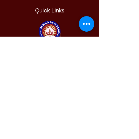
Quick Links
Sunny's Spring Dale
School
Krishna Nagari, Khat Road,
Bhandara, Maharashtra, 441904.
(+91)8888880911
springdale.bhandara@gmail.com
Admission
Requiremen
t
Results
Alumni
Our School