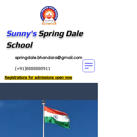
Sunny's
Spring Dale
School
springdale.bhandara@gmail.com
(+91)8888880911
Registrations for admissions open now