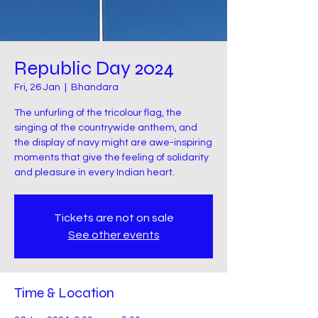
Republic Day 2024
Fri, 26 Jan
  |  
Bhandara
The unfurling of the tricolour flag, the
singing of the countrywide anthem, and
the display of navy might are awe-inspiring
moments that give the feeling of solidarity
and pleasure in every Indian heart.
Tickets are not on sale
See other events
Time & Location