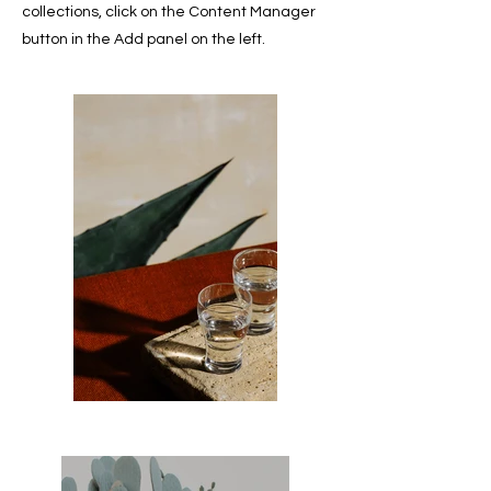
collections, click on the Content Manager
button in the Add panel on the left.