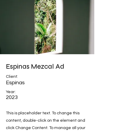
Espinas Mezcal Ad
Client:
Espinas
Year:
2023
This is placeholder text. To change this
content, double-click on the element and
click Change Content. To manage all your