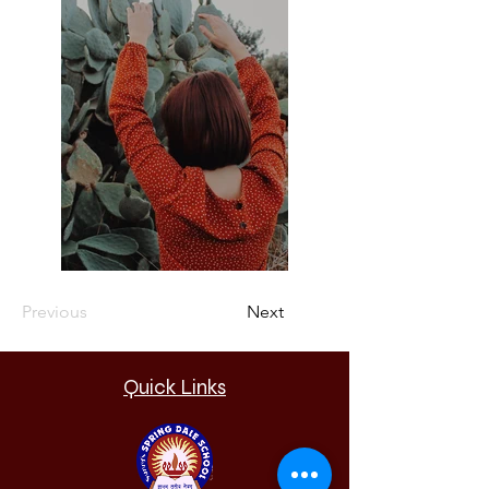
Previous
Next
Quick Links