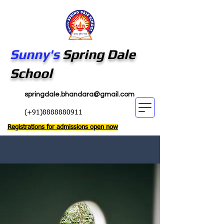
Sunny's
Spring Dale
School
springdale.bhandara@gmail.com
(+91)8888880911
Registrations for admissions open now